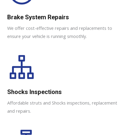
Brake System Repairs
We offer cost-effective repairs and replacements to
ensure your vehicle is running smoothly.
Shocks Inspections
Affordable struts and Shocks inspections, replacement
and repairs.