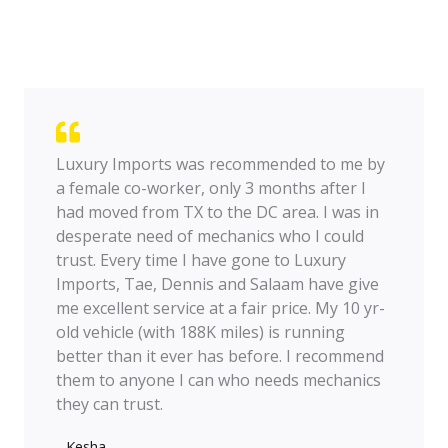
Luxury Imports was recommended to me by
a female co-worker, only 3 months after I
had moved from TX to the DC area. I was in
desperate need of mechanics who I could
trust. Every time I have gone to Luxury
Imports, Tae, Dennis and Salaam have give
me excellent service at a fair price. My 10 yr-
old vehicle (with 188K miles) is running
better than it ever has before. I recommend
them to anyone I can who needs mechanics
they can trust.
- Kesha