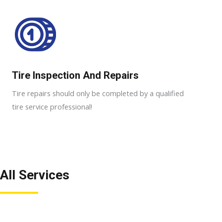
Tire Inspection And Repairs
Tire repairs should only be completed by a qualified
tire service professional!
All Services