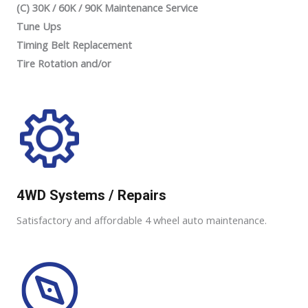
(C) 30K / 60K / 90K Maintenance Service
Tune Ups
Timing Belt Replacement
Tire Rotation and/or
4WD Systems / Repairs
Satisfactory and affordable 4 wheel auto maintenance.