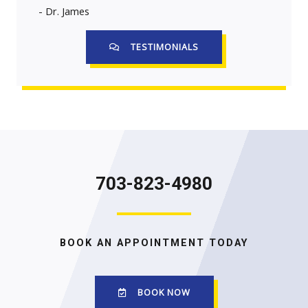
- Dr. James
TESTIMONIALS
703-823-4980
BOOK AN APPOINTMENT TODAY
BOOK NOW