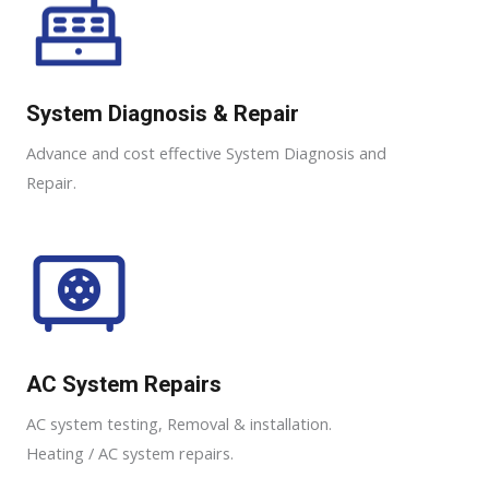
System Diagnosis & Repair​​
Advance and cost effective System Diagnosis and
Repair​​.
AC System Repairs
AC system testing, Removal & installation.
Heating / AC system repairs.