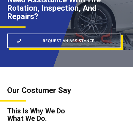
Rotation, Inspection, And
Repairs?
REQUEST AN ASSISTANCE
Our Costumer Say
This Is Why We Do
What We Do.