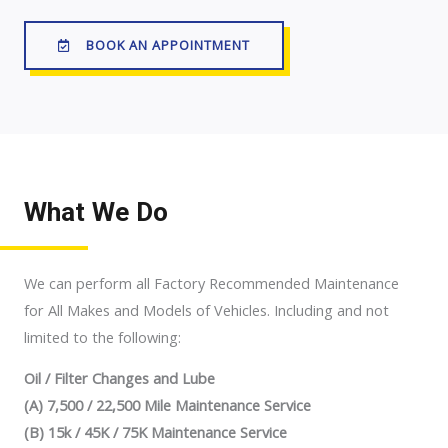
BOOK AN APPOINTMENT
What We Do
We can perform all Factory Recommended Maintenance
for All Makes and Models of Vehicles. Including and not
limited to the following:
Oil / Filter Changes and Lube
(A) 7,500 / 22,500 Mile Maintenance Service
(B) 15k / 45K / 75K Maintenance Service