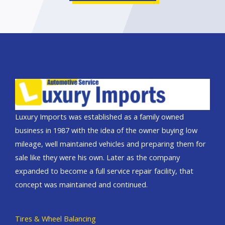
Luxury Imports was established as a family owned
business in 1987 with the idea of the owner buying low
mileage, well maintained vehicles and preparing them for
sale like they were his own. Later as the company
expanded to become a full service repair facility, that
concept was maintained and continued.
Tires & Wheel Balancing​​