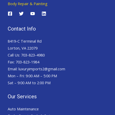
Body Repair & Painting
Contact Info
8419-C Terminal Rd
Lorton, VA 22079
Call Us: 703-823-4980
Fax: 703-823-1984
Email: luxuryimports2@gmail.com
Mon – Fri: 9:00 AM – 5:00 PM
Sat – 9:00 AM to 2:00 PM
Our Services
Auto Maintenance