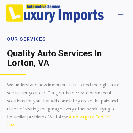
OUR SERVICES
Quality Auto Services In
Lorton, VA
We understand how important it is to find the right auto
service for your car. Our goal is to create permanent
solutions for you that will completely erase the pain and
ulcers of visiting the garage every other week trying to
fix similar problems. We follow
Auto Virginia Code of
Law
.