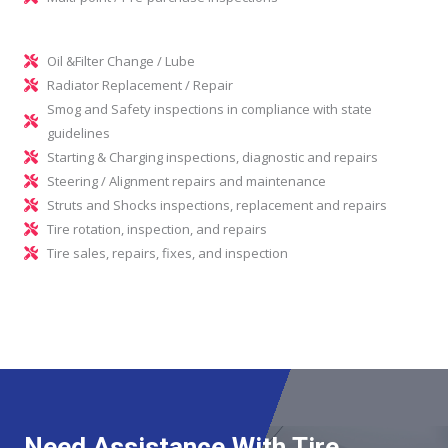
Oil &Filter Change / Lube
Radiator Replacement / Repair
Smog and Safety inspections in compliance with state
guidelines
Starting & Charging inspections, diagnostic and repairs
Steering / Alignment repairs and maintenance
Struts and Shocks inspections, replacement and repairs
Tire rotation, inspection, and repairs
Tire sales, repairs, fixes, and inspection
Need Assistance With Tire