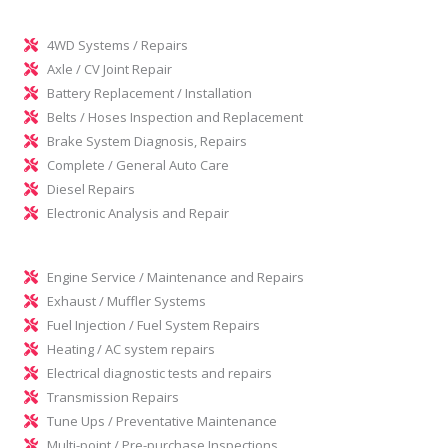
4WD Systems / Repairs
Axle / CV Joint Repair
Battery Replacement / Installation
Belts / Hoses Inspection and Replacement
Brake System Diagnosis, Repairs
Complete / General Auto Care
Diesel Repairs
Electronic Analysis and Repair
Engine Service / Maintenance and Repairs
Exhaust / Muffler Systems
Fuel Injection / Fuel System Repairs
Heating / AC system repairs
Electrical diagnostic tests and repairs
Transmission Repairs
Tune Ups / Preventative Maintenance
Multi-point / Pre-purchase Inspections