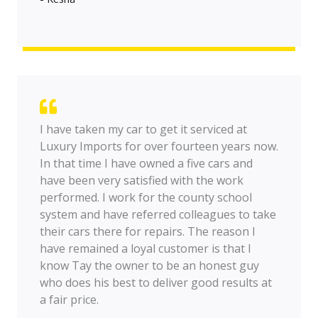
I have taken my car to get it serviced at
Luxury Imports for over fourteen years now.
In that time I have owned a five cars and
have been very satisfied with the work
performed. I work for the county school
system and have referred colleagues to take
their cars there for repairs. The reason I
have remained a loyal customer is that I
know Tay the owner to be an honest guy
who does his best to deliver good results at
a fair price.