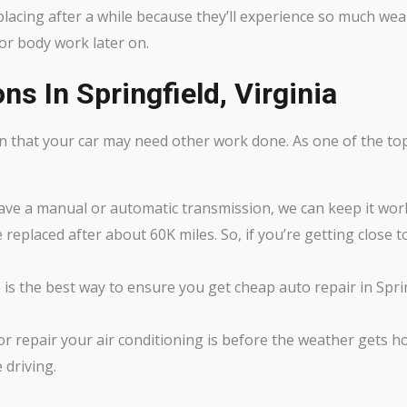
acing after a while because they’ll experience so much wear a
 or body work later on.
ns In Springfield, Virginia
n that your car may need other work done. As one of the t
ve a manual or automatic transmission, we can keep it worki
 replaced after about 60K miles. So, if you’re getting close to
s the best way to ensure you get cheap auto repair in Spring
or repair your air conditioning is before the weather gets ho
 driving.