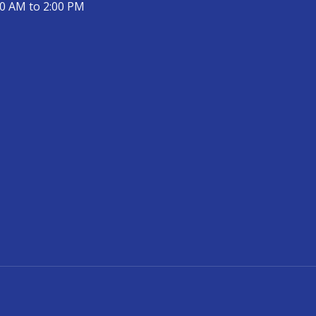
00 AM to 2:00 PM