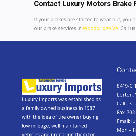
Contact Luxury Motors Brake R
If your brakes are started to wear out, you n
our brake services in
Woodbridge VA
. Call 
Contac
8419-C 
Lorton,
Luxury Imports was established as
Call Us:
a family owned business in 1987
Fax: 703
with the idea of the owner buying
Email: 
low mileage, well maintained
Mon – Fr
vehicles and preparing them for