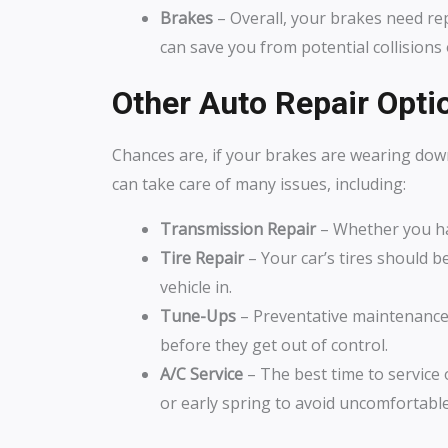
Brakes
– Overall, your brakes need repl
can save you from potential collisions
Other Auto Repair Optio
Chances are, if your brakes are wearing dow
can take care of many issues, including:
Transmission Repair
– Whether you ha
Tire Repair
– Your car’s tires should be
vehicle in.
Tune-Ups
– Preventative maintenance i
before they get out of control.
A/C Service
– The best time to service 
or early spring to avoid uncomfortable