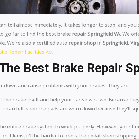
can tell almost immediately. It takes longer to stop, and you
to go far to find the best
brake repair Springfield VA
. We of
le. We’re also a certified auto
repair shop in Springfield, Vir
le Repair Facilities Act
.
The Best Brake Repair Sp
ear down and cause problems with your brakes. They are:
 the brake itself and help your car slow down. Because the
 You can tell when the pads are worn down because they’ll s
 the entire brake system to work properly. However, your flui
ving problems, it’ll be harder to press the pedal when stopping.