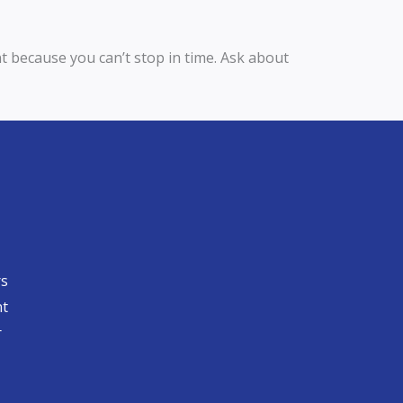
nt because you can’t stop in time. Ask about
rs
nt
​