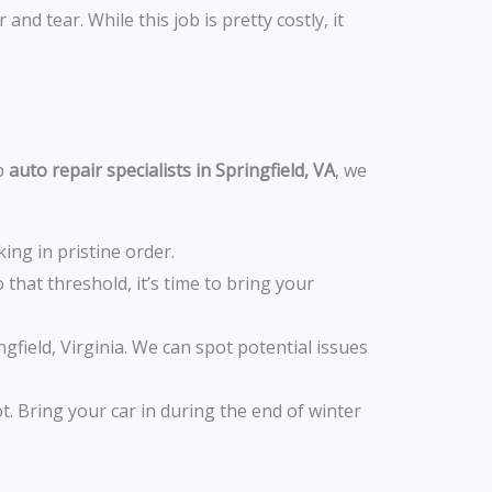
nd tear. While this job is pretty costly, it
op
auto repair specialists in Springfield, VA
, we
ng in pristine order.
 that threshold, it’s time to bring your
field, Virginia. We can spot potential issues
t. Bring your car in during the end of winter