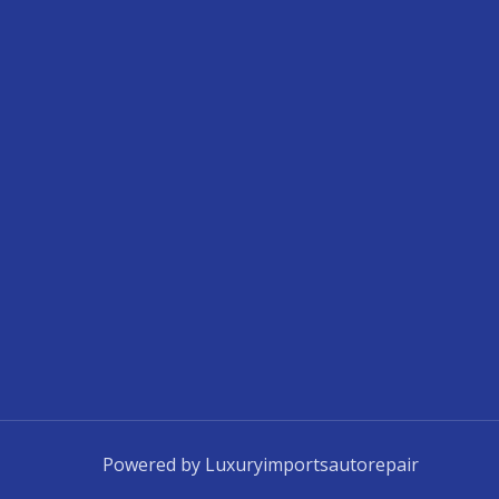
Powered by Luxuryimportsautorepair