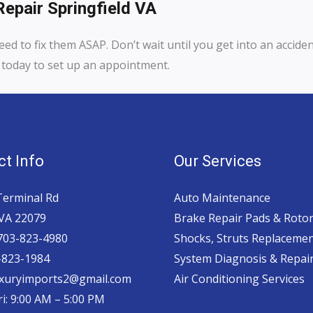
epair Springfield VA
eed to fix them ASAP. Don’t wait until you get into an accide
us today to set up an appointment.
t Info
Our Services
Terminal Rd
Auto Maintenance
 VA 22079
Brake Repair Pads & Roto
 703-823-4980
Shocks, Struts Replaceme
-823-1984
System Diagnosis & Repair​
luxuryimports2@gmail.com
Air Conditioning Services
i: 9:00 AM – 5:00 PM