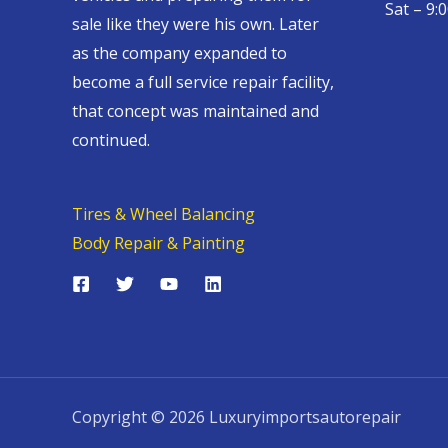
Sat – 9:
sale like they were his own. Later
as the company expanded to
become a full service repair facility,
that concept was maintained and
continued.
Tires & Wheel Balancing​​
Body Repair & Painting
Copyright © 2026 Luxuryimportsautorepair