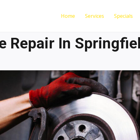
Home
Services
Specials
e Repair In Springfie