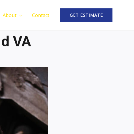
About
Contact
GET ESTIMATE
ld VA