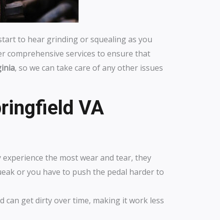
 start to hear grinding or squealing as you
fer comprehensive services to ensure that
ginia
, so we can take care of any other issues
ringfield VA
y experience the most wear and tear, they
queak or you have to push the pedal harder to
d can get dirty over time, making it work less