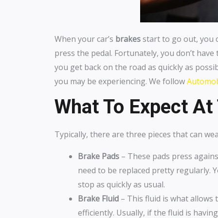
When your car’s
brakes
start to go out, you 
press the pedal. Fortunately, you don’t have 
you get back on the road as quickly as possib
you may be experiencing. We follow
Automobi
What To Expect At 
Typically, there are three pieces that can w
Brake Pads
– These pads press against
need to be replaced pretty regularly.
stop as quickly as usual.
Brake Fluid
– This fluid is what allows
efficiently. Usually, if the fluid is ha